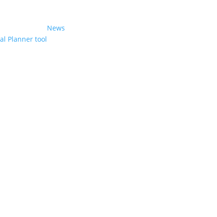
News
l Planner tool