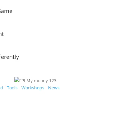
 Same
nt
ferently
ed
Tools
Workshops
News