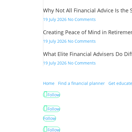
Financial
Why Not All Financial Advice Is the
Advice
Has
on
19 July 2026
No Comments
Changed
Why
Creating Peace of Mind in Retireme
Not
All
on
19 July 2026
No Comments
Financial
Creating
Advice
What Elite Financial Advisers Do Dif
Peace
Is
of
on
19 July 2026
No Comments
the
Mind
What
Same
in
Elite
Retirement
Financial
Home
Find a financial planner
Get educat
Advisers
Follow
Do
Differently
Follow
Follow
Follow