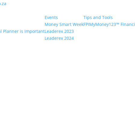
.za
Events
Tips and Tools
Money Smart Week
FPIMyMoney123™ Financia
l Planner is Important
Leaderex 2023
Leaderex 2024