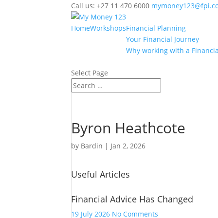
Call us: +27 11 470 6000
mymoney123@fpi.co
Home
Workshops
Financial Planning
Your Financial Journey
Why working with a Financia
Select Page
Byron Heathcote
by
Bardin
|
Jan 2, 2026
Useful Articles
Financial Advice Has Changed
on
19 July 2026
No Comments