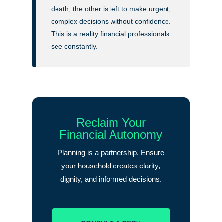
death, the other is left to make urgent,
complex decisions without confidence.
This is a reality financial professionals
see constantly.
Reclaim Your
Financial Autonomy
Planning is a partnership. Ensure
your household creates clarity,
dignity, and informed decisions.