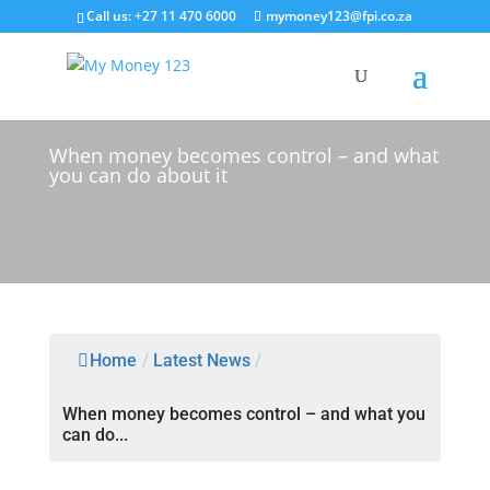
Call us: +27 11 470 6000
mymoney123@fpi.co.za
Latest News
When money becomes control – and what
you can do about it
Home
/
Latest News
/
When money becomes control – and what you
can do...