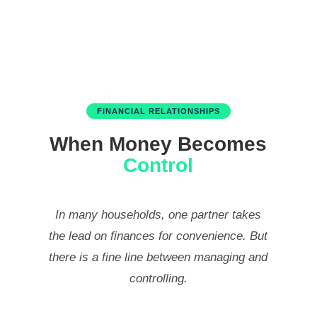
FINANCIAL RELATIONSHIPS
When Money Becomes
Control
In many households, one partner takes
the lead on finances for convenience. But
there is a fine line between managing and
controlling.