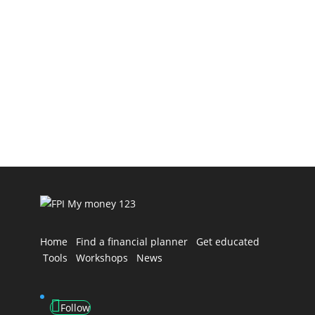
Financial Advisers Do Differently Selecting a
financial adviser is one of the most important
decisions you’ll...
Home
Find a financial planner
Get educated
Tools
Workshops
News
Follow