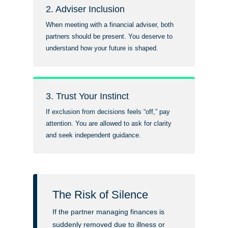
2. Adviser Inclusion
When meeting with a financial adviser, both
partners should be present. You deserve to
understand how your future is shaped.
3. Trust Your Instinct
If exclusion from decisions feels “off,” pay
attention. You are allowed to ask for clarity
and seek independent guidance.
The Risk of Silence
If the partner managing finances is
suddenly removed due to illness or