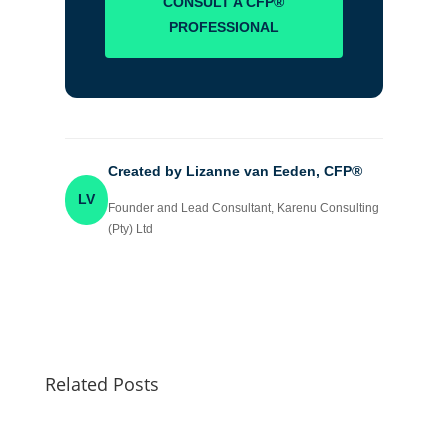
CONSULT A CFP®
PROFESSIONAL
Created by Lizanne van Eeden, CFP®
LV
Founder and Lead Consultant, Karenu Consulting
(Pty) Ltd
Related Posts