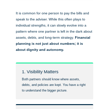
It is common for one person to pay the bills and
speak to the adviser. While this often plays to
individual strengths, it can slowly evolve into a
pattern where one partner is left in the dark about
assets, debts, and long-term strategy.
Financial
planning is not just about numbers; it is
about dignity and autonomy.
1. Visibility Matters
Both partners should know where assets,
debts, and policies are kept. You have a right
to understand the bigger picture.