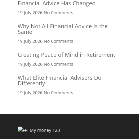
Financial Advice Has Changed
on
19 July 2026
No Comments
Financial
Why Not All Financial Advice Is the
Advice
Same
Has
Changed
on
19 July 2026
No Comments
Why
Creating Peace of Mind in Retirement
Not
All
on
19 July 2026
No Comments
Financial
Creating
Advice
What Elite Financial Advisers Do
Peace
Differently
Is
of
the
Mind
on
19 July 2026
No Comments
Same
in
What
Retirement
Elite
Financial
Advisers
Do
Differently