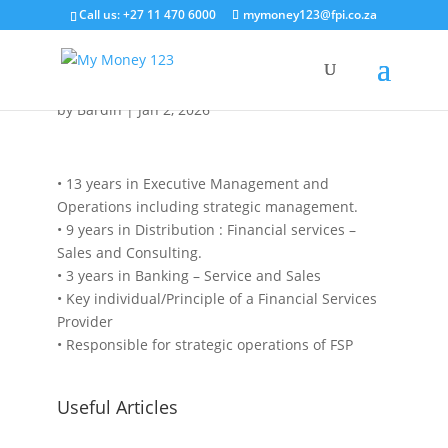
Call us: +27 11 470 6000
mymoney123@fpi.co.za
Samir Abdul
by
Bardin
|
Jan 2, 2026
• 13 years in Executive Management and
Operations including strategic management.
• 9 years in Distribution : Financial services –
Sales and Consulting.
• 3 years in Banking – Service and Sales
• Key individual/Principle of a Financial Services
Provider
• Responsible for strategic operations of FSP
Useful Articles