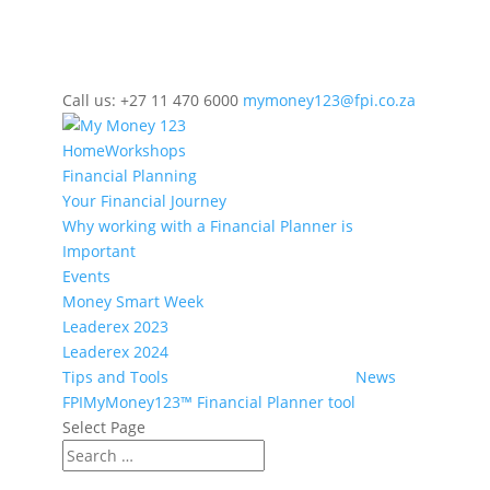
Call us: +27 11 470 6000
mymoney123@fpi.co.za
Home
Workshops
Financial Planning
Your Financial Journey
Why working with a Financial Planner is
Important
Events
Money Smart Week
Leaderex 2023
Leaderex 2024
Tips and Tools
News
FPIMyMoney123™ Financial Planner tool
Select Page