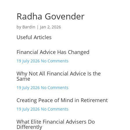
Radha Govender
by
Bardin
|
Jan 2, 2026
Useful Articles
Financial Advice Has Changed
on
19 July 2026
No Comments
Financial
Why Not All Financial Advice Is the
Advice
Same
Has
Changed
on
19 July 2026
No Comments
Why
Creating Peace of Mind in Retirement
Not
All
on
19 July 2026
No Comments
Financial
Creating
Advice
What Elite Financial Advisers Do
Peace
Differently
Is
of