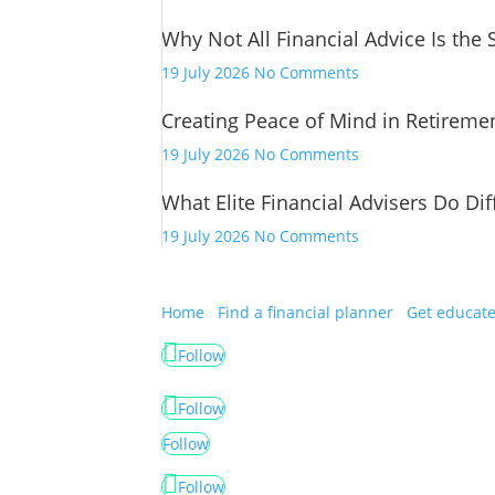
Financial
Why Not All Financial Advice Is the
Advice
Has
on
19 July 2026
No Comments
Changed
Why
Creating Peace of Mind in Retireme
Not
All
on
19 July 2026
No Comments
Financial
Creating
Advice
What Elite Financial Advisers Do Dif
Peace
Is
of
on
19 July 2026
No Comments
the
Mind
What
Same
in
Elite
Retirement
Financial
Home
Find a financial planner
Get educat
Advisers
Follow
Do
Differently
Follow
Follow
Follow