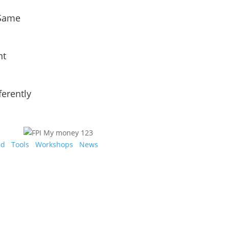
 Same
nt
ferently
ed
Tools
Workshops
News