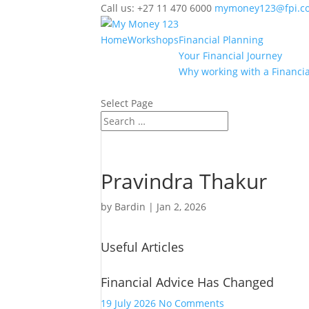
Call us: +27 11 470 6000
mymoney123@fpi.co
Home
Workshops
Financial Planning
Your Financial Journey
Why working with a Financia
Select Page
Pravindra Thakur
by
Bardin
|
Jan 2, 2026
Useful Articles
Financial Advice Has Changed
on
19 July 2026
No Comments