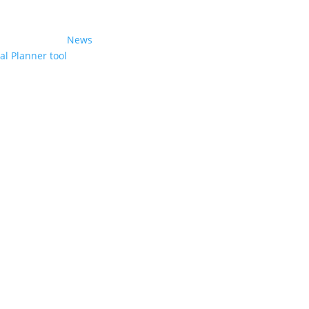
News
l Planner tool