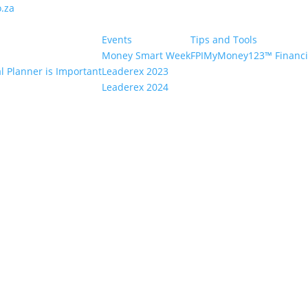
.za
Events
Tips and Tools
Money Smart Week
FPIMyMoney123™ Financia
l Planner is Important
Leaderex 2023
Leaderex 2024