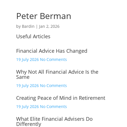
Peter Berman
by
Bardin
|
Jan 2, 2026
Useful Articles
Financial Advice Has Changed
on
19 July 2026
No Comments
Financial
Why Not All Financial Advice Is the
Advice
Same
Has
Changed
on
19 July 2026
No Comments
Why
Creating Peace of Mind in Retirement
Not
All
on
19 July 2026
No Comments
Financial
Creating
Advice
What Elite Financial Advisers Do
Peace
Differently
Is
of