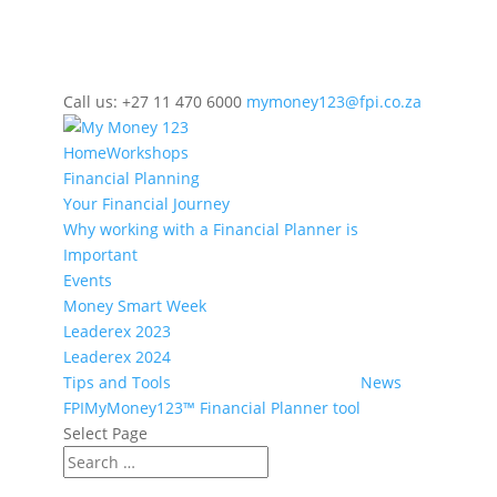
Call us: +27 11 470 6000
mymoney123@fpi.co.za
Home
Workshops
Financial Planning
Your Financial Journey
Why working with a Financial Planner is
Important
Events
Money Smart Week
Leaderex 2023
Leaderex 2024
Tips and Tools
News
FPIMyMoney123™ Financial Planner tool
Select Page