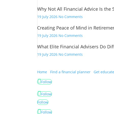
Financial
Why Not All Financial Advice Is the
Advice
Has
on
19 July 2026
No Comments
Changed
Why
Creating Peace of Mind in Retireme
Not
All
on
19 July 2026
No Comments
Financial
Creating
Advice
What Elite Financial Advisers Do Dif
Peace
Is
of
on
19 July 2026
No Comments
the
Mind
What
Same
in
Elite
Retirement
Financial
Home
Find a financial planner
Get educat
Advisers
Follow
Do
Differently
Follow
Follow
Follow