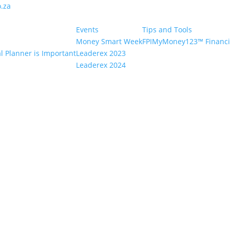
.za
Events
Tips and Tools
Money Smart Week
FPIMyMoney123™ Financia
l Planner is Important
Leaderex 2023
Leaderex 2024