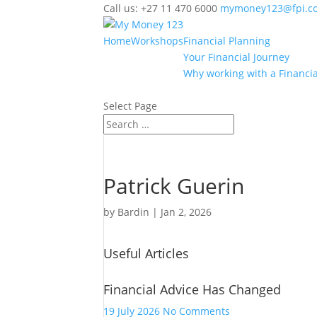
Call us: +27 11 470 6000
mymoney123@fpi.co
Home
Workshops
Financial Planning
Your Financial Journey
Why working with a Financia
Select Page
Patrick Guerin
by
Bardin
|
Jan 2, 2026
Useful Articles
Financial Advice Has Changed
on
19 July 2026
No Comments