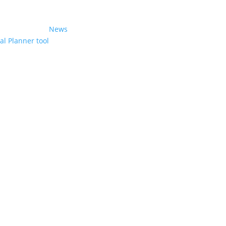
News
l Planner tool