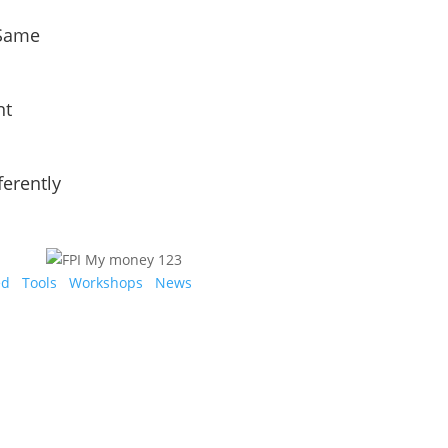
 Same
nt
ferently
ed
Tools
Workshops
News