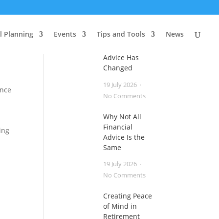
Useful Articles
l Planning
Events
Tips and Tools
News
Financial
Advice Has
Changed
19 July 2026
ence
on
No Comments
Financial
Why Not All
Advice
Financial
Has
ing
Advice Is the
Changed
Same
19 July 2026
on
No Comments
Why
Creating Peace
Not
of Mind in
All
Retirement