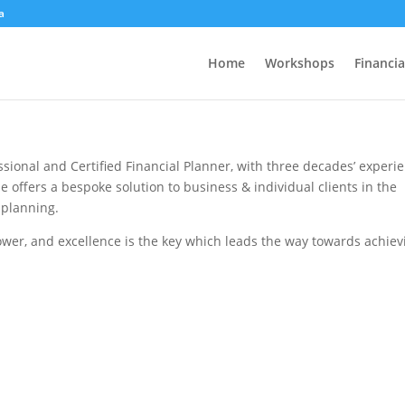
a
Home
Workshops
Financia
ssional and Certified Financial Planner, with three decades’ experi
 offers a bespoke solution to business & individual clients in the
 planning.
ower, and excellence is the key which leads the way towards achiev