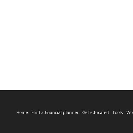
Home
Find a financial planner
Get educated
Tools
Wo