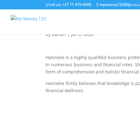
Call us: +27 11 470 6000
mymoney123@fpi.co.z
Hannelie van Biljon
by
Bardin
|
Jan 2, 2026
Hannelie is a highly qualified business profe
in numerous business and financial roles. She
form of comprehensive and holistic financial
Hannelie firmly believes that knowledge is p
financial wellness.